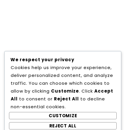
eiusmod tempor incididunt ut labore et
dolore magna aliqua. Consectetur
adipisicing elit, sed do eiusmod tempor
incididunt ut labore et dolore magna
aliqua.
We respect your privacy
SHARE :
Cookies help us improve your experience,
deliver personalized content, and analyze
traffic. You can choose which cookies to
allow by clicking
Customize
. Click
Accept
All
to consent or
Reject All
to decline
non-essential cookies.
CUSTOMIZE
REJECT ALL