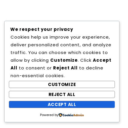
Copyright All Rights Reserved
We respect your privacy
Proudly powered by WordPress
|
Theme:
Cookies help us improve your experience,
Education Way by
Canyon Themes
.
deliver personalized content, and analyze
traffic. You can choose which cookies to
allow by clicking
Customize
. Click
Accept
All
to consent or
Reject All
to decline
non-essential cookies.
CUSTOMIZE
REJECT ALL
ACCEPT ALL
Powered by