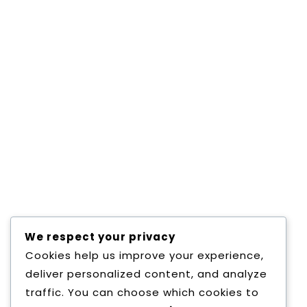
each subject were given by the pupil teacher in
the supervision of institutional lecturers and
school teachers based on teaching feed back
was given to pupil teachers orally as well as by
comments in writing. Block teaching of a week
long was completed to give exposures to the
pupil teacher of practical management and
college organization. Session of Micro teaching
was organized to give feed back and a chance
to improve the teaching defects in each and
every students.
Other Academic activities:
Timely Guests
lectures, seminars, symposiums, group
We respect your privacy
discussions, work shops in different subjects
Cookies help us improve your experience,
were organized for exchange of knowledge.
deliver personalized content, and analyze
traffic. You can choose which cookies to