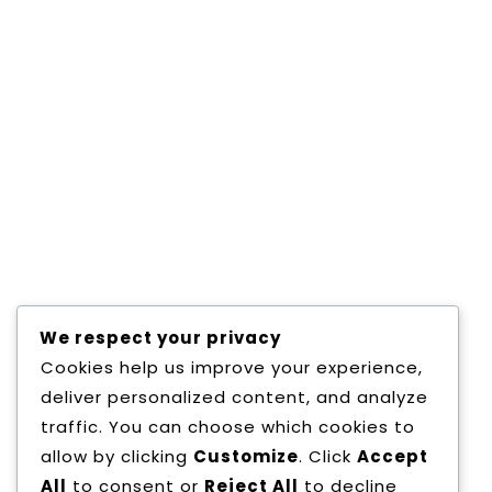
Director Message
/Mission and vision
Dear students, “You are the nation-builders. You
are the movers of technology. You are the
agents of change.” It is our fervent hope that
the years that you spend in…
We respect your privacy
Cookies help us improve your experience,
deliver personalized content, and analyze
LEARN MORE
traffic. You can choose which cookies to
allow by clicking
Customize
. Click
Accept
All
to consent or
Reject All
to decline