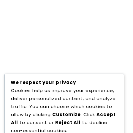
Copyright All Rights Reserved
Proudly pow
We respect your privacy
Cookies help us improve your experience,
deliver personalized content, and analyze
traffic. You can choose which cookies to
allow by clicking
Customize
. Click
Accept
All
to consent or
Reject All
to decline
non-essential cookies.