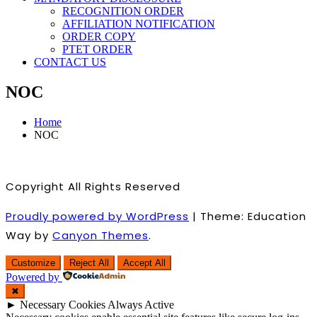
RECOGNITION ORDER
AFFILIATION NOTIFICATION
ORDER COPY
PTET ORDER
CONTACT US
NOC
Home
NOC
Copyright All Rights Reserved
Proudly powered by WordPress
|
Theme: Education
Way by
Canyon Themes
.
Customize
Reject All
Accept All
Powered by
✖
►
Necessary Cookies
Always Active