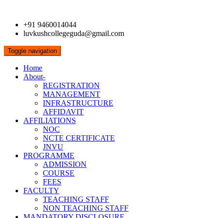
+91 9460014044
luvkushcollegeguda@gmail.com
Toggle navigation
Home
About-
REGISTRATION
MANAGEMENT
INFRASTRUCTURE
AFFIDAVIT
AFFILIATIONS
NOC
NCTE CERTIFICATE
JNVU
PROGRAMME
ADMISSION
COURSE
FEES
FACULTY
TEACHING STAFF
NON TEACHING STAFF
MANDATORY DISCLOSURE