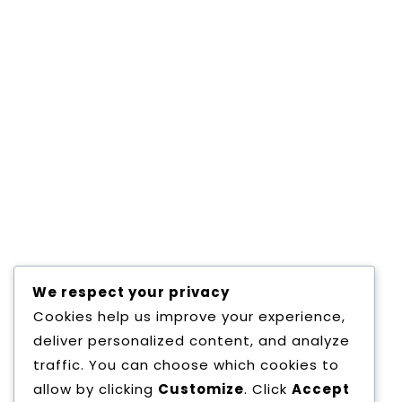
May 28,2019
0 Comments
BUILD WEBSITE WITH WORDPRESS
Consectetur adipisicing elit, sed do eiusmod
tempor incididunt ut labore et dolore magna
aliqua.
Read More
We respect your privacy
Cookies help us improve your experience,
deliver personalized content, and analyze
1
2
»
traffic. You can choose which cookies to
allow by clicking
Customize
. Click
Accept