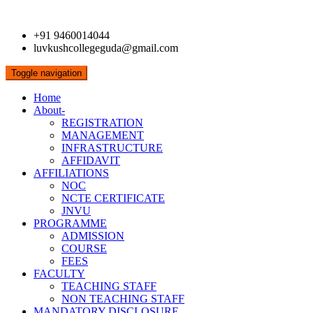
+91 9460014044
luvkushcollegeguda@gmail.com
Toggle navigation
Home
About-
REGISTRATION
MANAGEMENT
INFRASTRUCTURE
AFFIDAVIT
AFFILIATIONS
NOC
NCTE CERTIFICATE
JNVU
PROGRAMME
ADMISSION
COURSE
FEES
FACULTY
TEACHING STAFF
NON TEACHING STAFF
MANDATORY DISCLOSURE