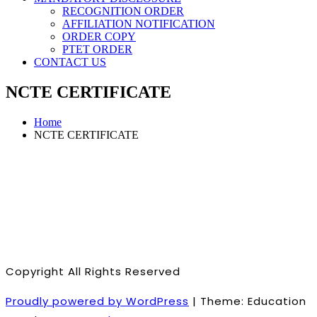
RECOGNITION ORDER
AFFILIATION NOTIFICATION
ORDER COPY
PTET ORDER
CONTACT US
NCTE CERTIFICATE
Home
NCTE CERTIFICATE
Copyright All Rights Reserved
Proudly powered by WordPress
|
Theme: Education