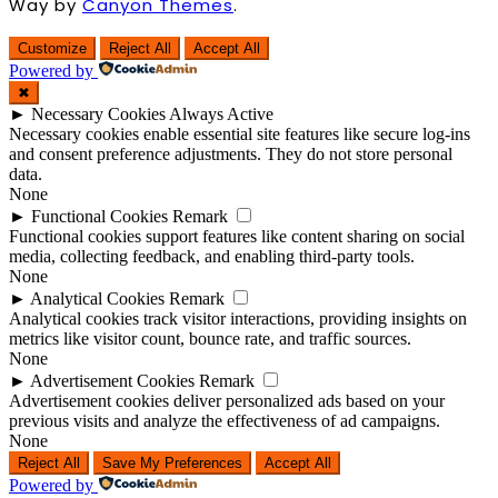
Way by
Canyon Themes
.
Customize
Reject All
Accept All
Powered by
✖
►
Necessary Cookies
Always Active
Necessary cookies enable essential site features like secure log-ins
and consent preference adjustments. They do not store personal
data.
None
►
Functional Cookies
Remark
Functional cookies support features like content sharing on social
media, collecting feedback, and enabling third-party tools.
None
►
Analytical Cookies
Remark
Analytical cookies track visitor interactions, providing insights on
metrics like visitor count, bounce rate, and traffic sources.
None
►
Advertisement Cookies
Remark
Advertisement cookies deliver personalized ads based on your
previous visits and analyze the effectiveness of ad campaigns.
None
Reject All
Save My Preferences
Accept All
Powered by