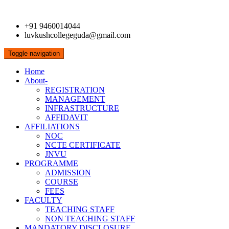
+91 9460014044
luvkushcollegeguda@gmail.com
Toggle navigation
Home
About-
REGISTRATION
MANAGEMENT
INFRASTRUCTURE
AFFIDAVIT
AFFILIATIONS
NOC
NCTE CERTIFICATE
JNVU
PROGRAMME
ADMISSION
COURSE
FEES
FACULTY
TEACHING STAFF
NON TEACHING STAFF
MANDATORY DISCLOSURE