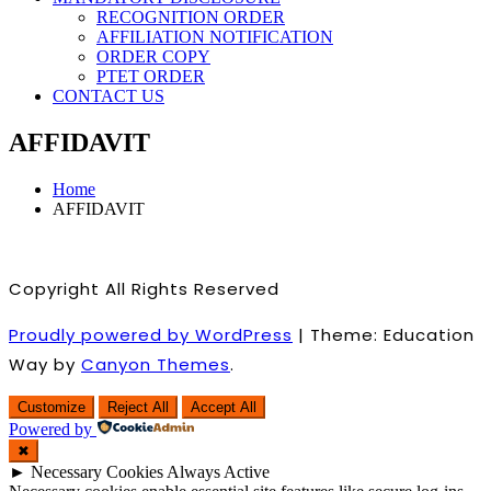
RECOGNITION ORDER
AFFILIATION NOTIFICATION
ORDER COPY
PTET ORDER
CONTACT US
AFFIDAVIT
Home
AFFIDAVIT
Copyright All Rights Reserved
Proudly powered by WordPress
|
Theme: Education
Way by
Canyon Themes
.
Customize
Reject All
Accept All
Powered by
✖
►
Necessary Cookies
Always Active