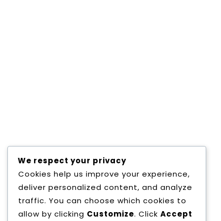
May 28,2019
0 Comments
BUILD WEBSITE WITH WORDPRESS
Consectetur adipisicing elit, sed do eiusmod
tempor incididunt ut labore et dolore magna
aliqua.
Read More
We respect your privacy
Cookies help us improve your experience,
deliver personalized content, and analyze
1
2
»
traffic. You can choose which cookies to
allow by clicking
Customize
. Click
Accept