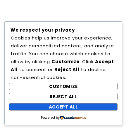
Copyright All Rights Reserved
We respect your privacy
Proudly powered by WordPress
|
Theme:
Cookies help us improve your experience,
Education Way by
Canyon Themes
.
deliver personalized content, and analyze
traffic. You can choose which cookies to
allow by clicking
Customize
. Click
Accept
All
to consent or
Reject All
to decline
non-essential cookies.
CUSTOMIZE
REJECT ALL
ACCEPT ALL
Powered by