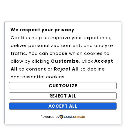
Copyright All Rights Reserved
We respect your privacy
Proudly powered by WordPress
|
Theme:
Cookies help us improve your experience,
Education Way by
Canyon Themes
.
deliver personalized content, and analyze
traffic. You can choose which cookies to
allow by clicking
Customize
. Click
Accept
All
to consent or
Reject All
to decline
non-essential cookies.
CUSTOMIZE
REJECT ALL
ACCEPT ALL
Powered by