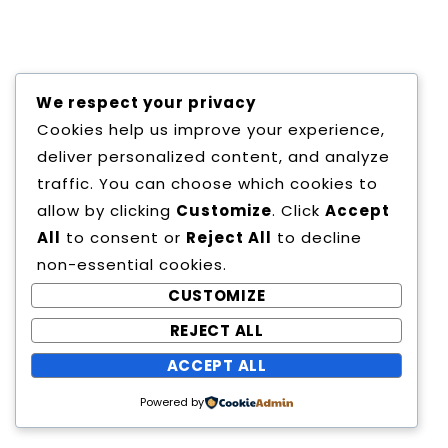
Copyright All Rights Reserved
We respect your privacy
Proudly powered by WordPress
|
Theme:
Cookies help us improve your experience,
Education Way by
Canyon Themes
.
deliver personalized content, and analyze
traffic. You can choose which cookies to
allow by clicking
Customize
. Click
Accept
All
to consent or
Reject All
to decline
non-essential cookies.
CUSTOMIZE
REJECT ALL
ACCEPT ALL
Powered by