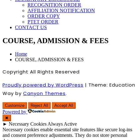
RECOGNITION ORDER
AFFILIATION NOTIFICATION
ORDER COPY
PTET ORDER
CONTACT US
COURSE, ADMISSION & FEES
Home
COURSE, ADMISSION & FEES
Copyright All Rights Reserved
Proudly powered by WordPress
|
Theme: Education
Way by
Canyon Themes
.
Customize
Reject All
Accept All
Powered by
✖
►
Necessary Cookies
Always Active
Necessary cookies enable essential site features like secure log-ins
and consent preference adjustments. They do not store personal