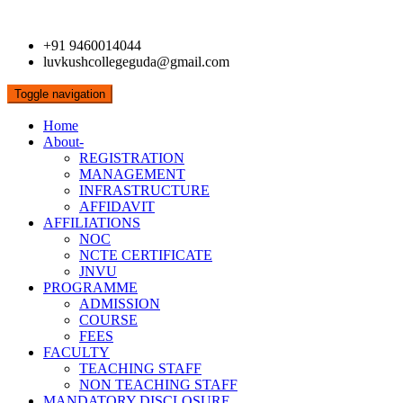
+91 9460014044
luvkushcollegeguda@gmail.com
Toggle navigation
Home
About-
REGISTRATION
MANAGEMENT
INFRASTRUCTURE
AFFIDAVIT
AFFILIATIONS
NOC
NCTE CERTIFICATE
JNVU
PROGRAMME
ADMISSION
COURSE
FEES
FACULTY
TEACHING STAFF
NON TEACHING STAFF
MANDATORY DISCLOSURE