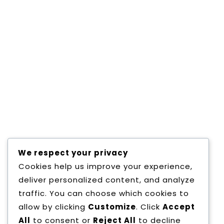
MSC IT
Consectetur adipisicing elit, sed do eiusmod
tempor incididunt ut labore et dolore magna
aliqua. Consectetur adipisicing elit, sed do
eiusmod tempor incididunt ut labore et
dolore magna aliqua. Consectetur adipisicing
elit, sed do eiusmod tempor incididunt ut
labore et dolore magna aliqua. Consectetur
adipisicing elit, sed do eiusmod tempor
incididunt ut labore et dolore magna
Read More
We respect your privacy
Cookies help us improve your experience,
deliver personalized content, and analyze
traffic. You can choose which cookies to
allow by clicking
Customize
. Click
Accept
All
to consent or
Reject All
to decline