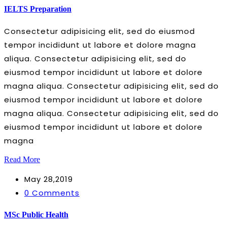
IELTS Preparation
Consectetur adipisicing elit, sed do eiusmod
tempor incididunt ut labore et dolore magna
aliqua. Consectetur adipisicing elit, sed do
eiusmod tempor incididunt ut labore et dolore
magna aliqua. Consectetur adipisicing elit, sed do
eiusmod tempor incididunt ut labore et dolore
magna aliqua. Consectetur adipisicing elit, sed do
eiusmod tempor incididunt ut labore et dolore
magna
Read More
May 28,2019
0 Comments
MSc Public Health