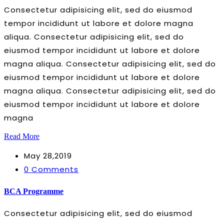
Consectetur adipisicing elit, sed do eiusmod
tempor incididunt ut labore et dolore magna
aliqua. Consectetur adipisicing elit, sed do
eiusmod tempor incididunt ut labore et dolore
magna aliqua. Consectetur adipisicing elit, sed do
eiusmod tempor incididunt ut labore et dolore
magna aliqua. Consectetur adipisicing elit, sed do
eiusmod tempor incididunt ut labore et dolore
magna
Read More
May 28,2019
0 Comments
BCA Programme
Consectetur adipisicing elit, sed do eiusmod