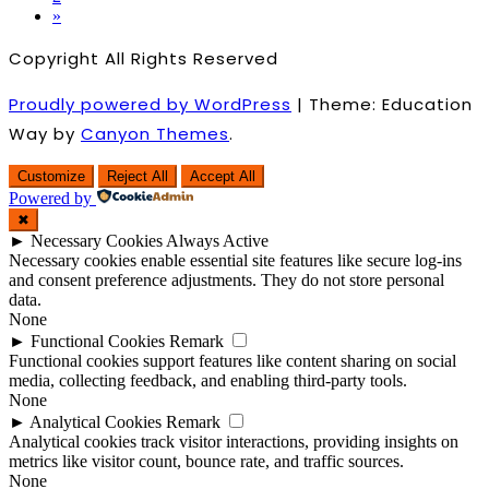
»
Copyright All Rights Reserved
Proudly powered by WordPress
|
Theme: Education
Way by
Canyon Themes
.
Customize
Reject All
Accept All
Powered by
✖
►
Necessary Cookies
Always Active
Necessary cookies enable essential site features like secure log-ins
and consent preference adjustments. They do not store personal
data.
None
►
Functional Cookies
Remark
Functional cookies support features like content sharing on social
media, collecting feedback, and enabling third-party tools.
None
►
Analytical Cookies
Remark
Analytical cookies track visitor interactions, providing insights on
metrics like visitor count, bounce rate, and traffic sources.
None