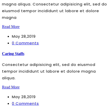
magna aliqua. Consectetur adipisicing elit, sed do
eiusmod tempor incididunt ut labore et dolore
magna
Read More
May 28,2019
0 Comments
Caring Staffs
Consectetur adipisicing elit, sed do eiusmod
tempor incididunt ut labore et dolore magna
aliqua.
Read More
May 28,2019
0 Comments