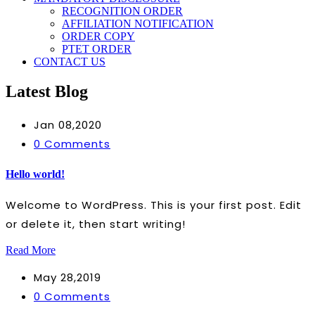
RECOGNITION ORDER
AFFILIATION NOTIFICATION
ORDER COPY
PTET ORDER
CONTACT US
Latest Blog
Jan 08,2020
0 Comments
Hello world!
Welcome to WordPress. This is your first post. Edit
or delete it, then start writing!
Read More
May 28,2019
0 Comments