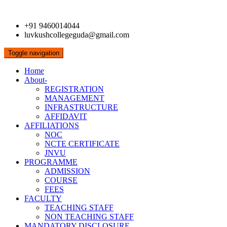
+91 9460014044
luvkushcollegeguda@gmail.com
Toggle navigation
Home
About-
REGISTRATION
MANAGEMENT
INFRASTRUCTURE
AFFIDAVIT
AFFILIATIONS
NOC
NCTE CERTIFICATE
JNVU
PROGRAMME
ADMISSION
COURSE
FEES
FACULTY
TEACHING STAFF
NON TEACHING STAFF
MANDATORY DISCLOSURE