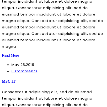
tempor incididunt ut labore et dolore magna
aliqua. Consectetur adipisicing elit, sed do
eiusmod tempor incididunt ut labore et dolore
magna aliqua. Consectetur adipisicing elit, sed do
eiusmod tempor incididunt ut labore et dolore
magna aliqua. Consectetur adipisicing elit, sed do
eiusmod tempor incididunt ut labore et dolore
magna
Read More
May 28,2019
0 Comments
MSC IT
Consectetur adipisicing elit, sed do eiusmod
tempor incididunt ut labore et dolore magna
aliqua. Consectetur adipisicing elit, sed do