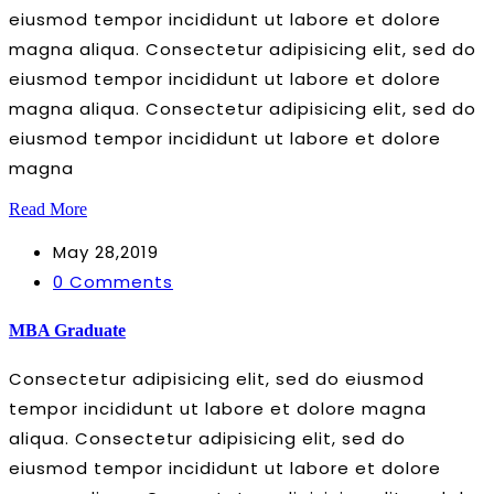
eiusmod tempor incididunt ut labore et dolore
magna aliqua. Consectetur adipisicing elit, sed do
eiusmod tempor incididunt ut labore et dolore
magna aliqua. Consectetur adipisicing elit, sed do
eiusmod tempor incididunt ut labore et dolore
magna
Read More
May 28,2019
0 Comments
MBA Graduate
Consectetur adipisicing elit, sed do eiusmod
tempor incididunt ut labore et dolore magna
aliqua. Consectetur adipisicing elit, sed do
eiusmod tempor incididunt ut labore et dolore