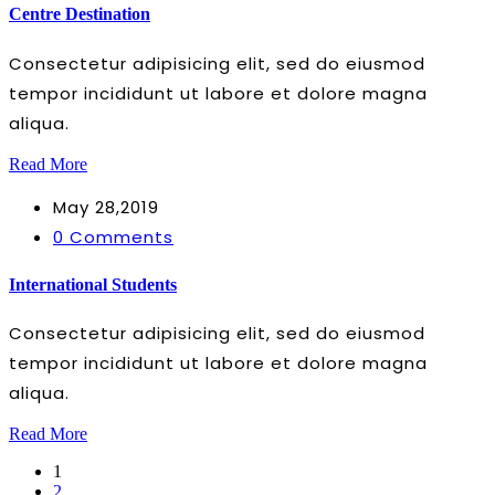
Centre Destination
Consectetur adipisicing elit, sed do eiusmod
tempor incididunt ut labore et dolore magna
aliqua.
Read More
May 28,2019
0 Comments
International Students
Consectetur adipisicing elit, sed do eiusmod
tempor incididunt ut labore et dolore magna
aliqua.
Read More
1
2