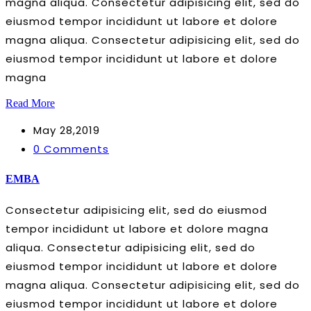
magna aliqua. Consectetur adipisicing elit, sed do
eiusmod tempor incididunt ut labore et dolore
magna aliqua. Consectetur adipisicing elit, sed do
eiusmod tempor incididunt ut labore et dolore
magna
Read More
May 28,2019
0 Comments
EMBA
Consectetur adipisicing elit, sed do eiusmod
tempor incididunt ut labore et dolore magna
aliqua. Consectetur adipisicing elit, sed do
eiusmod tempor incididunt ut labore et dolore
magna aliqua. Consectetur adipisicing elit, sed do
eiusmod tempor incididunt ut labore et dolore