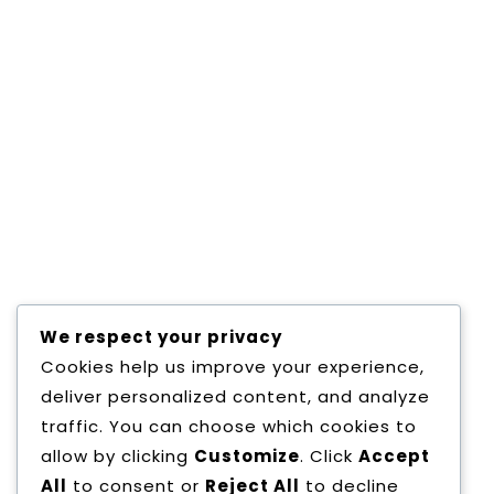
IELTS PREPARATION
Consectetur adipisicing elit, sed do eiusmod
tempor incididunt ut labore et dolore magna
aliqua. Consectetur adipisicing elit, sed do
eiusmod tempor incididunt ut labore et
dolore magna aliqua. Consectetur adipisicing
elit, sed do eiusmod tempor incididunt ut
labore et dolore magna aliqua. Consectetur
adipisicing elit, sed do eiusmod tempor
incididunt ut labore et dolore magna
Read More
We respect your privacy
Cookies help us improve your experience,
deliver personalized content, and analyze
traffic. You can choose which cookies to
allow by clicking
Customize
. Click
Accept
All
to consent or
Reject All
to decline