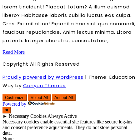
lorem tincidunt! Placeat totam? A illum euismod
libero? Habitasse laboris cubilia luctus eos culpa.
Cras. Exercitation! Expedita hac sint quo commodi,
faucibus repudiandae. Anim lectus minima. Litora
potenti. Integer pharetra, consectetuer,
Read More
Copyright All Rights Reserved
Proudly powered by WordPress
|
Theme: Education
Way by
Canyon Themes
.
Customize
Reject All
Accept All
Powered by
✖
►
Necessary Cookies
Always Active
Necessary cookies enable essential site features like secure log-ins
and consent preference adjustments. They do not store personal
data.
None