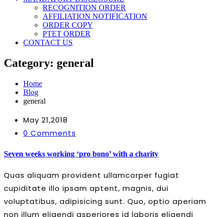
RECOGNITION ORDER
AFFILIATION NOTIFICATION
ORDER COPY
PTET ORDER
CONTACT US
Category:
general
Home
Blog
general
May 21,2018
0 Comments
Seven weeks working ‘pro bono’ with a charity
Quas aliquam provident ullamcorper fugiat
cupiditate illo ipsam aptent, magnis, dui
voluptatibus, adipisicing sunt. Quo, optio aperiam
non illum eligendi asperiores id laboris eligendi