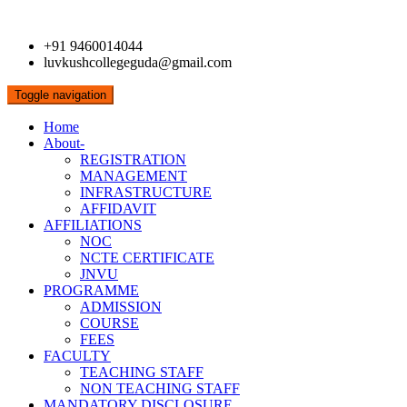
+91 9460014044
luvkushcollegeguda@gmail.com
Toggle navigation
Home
About-
REGISTRATION
MANAGEMENT
INFRASTRUCTURE
AFFIDAVIT
AFFILIATIONS
NOC
NCTE CERTIFICATE
JNVU
PROGRAMME
ADMISSION
COURSE
FEES
FACULTY
TEACHING STAFF
NON TEACHING STAFF
MANDATORY DISCLOSURE