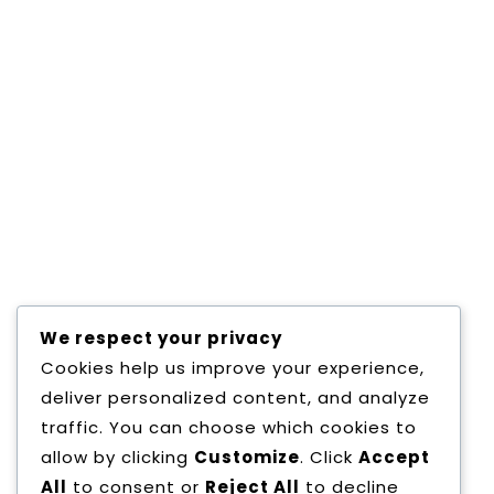
Email
*
Website
Save my name, email, and website in this
browser for the next time I comment.
We respect your privacy
Cookies help us improve your experience,
deliver personalized content, and analyze
traffic. You can choose which cookies to
allow by clicking
Customize
. Click
Accept
All
to consent or
Reject All
to decline