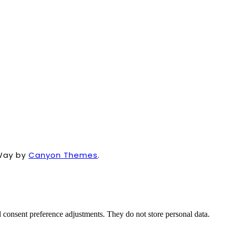
Way by
Canyon Themes
.
nd consent preference adjustments. They do not store personal data.