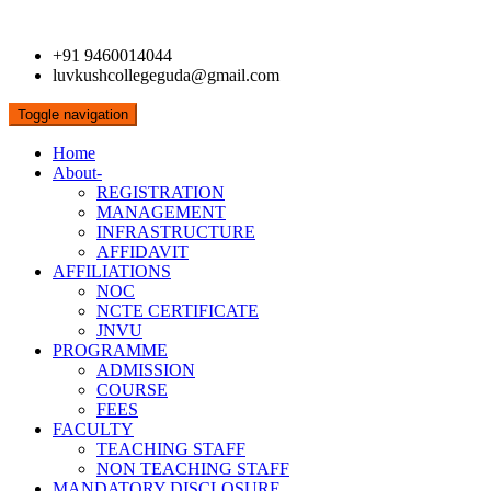
+91 9460014044
luvkushcollegeguda@gmail.com
Toggle navigation
Home
About-
REGISTRATION
MANAGEMENT
INFRASTRUCTURE
AFFIDAVIT
AFFILIATIONS
NOC
NCTE CERTIFICATE
JNVU
PROGRAMME
ADMISSION
COURSE
FEES
FACULTY
TEACHING STAFF
NON TEACHING STAFF
MANDATORY DISCLOSURE