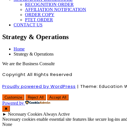
RECOGNITION ORDER
AFFILIATION NOTIFICATION
ORDER COPY
PTET ORDER
CONTACT US
Strategy & Operations
Home
Strategy & Operations
We are the Business Consultr
Copyright All Rights Reserved
Proudly powered by WordPress
|
Theme: Education 
Customize
Reject All
Accept All
Powered by
✖
►
Necessary Cookies
Always Active
Necessary cookies enable essential site features like secure log-ins a
None