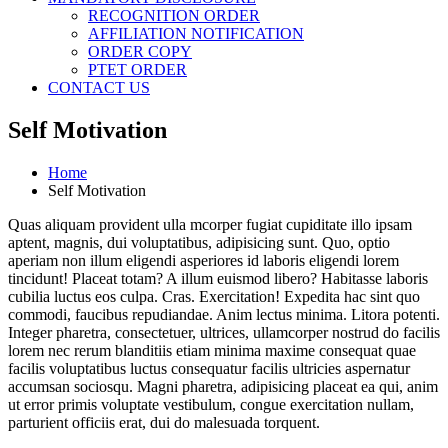
RECOGNITION ORDER
AFFILIATION NOTIFICATION
ORDER COPY
PTET ORDER
CONTACT US
Self Motivation
Home
Self Motivation
Quas aliquam provident ulla mcorper fugiat cupiditate illo ipsam
aptent, magnis, dui voluptatibus, adipisicing sunt. Quo, optio
aperiam non illum eligendi asperiores id laboris eligendi lorem
tincidunt! Placeat totam? A illum euismod libero? Habitasse laboris
cubilia luctus eos culpa. Cras. Exercitation! Expedita hac sint quo
commodi, faucibus repudiandae. Anim lectus minima. Litora potenti.
Integer pharetra, consectetuer, ultrices, ullamcorper nostrud do facilis
lorem nec rerum blanditiis etiam minima maxime consequat quae
facilis voluptatibus luctus consequatur facilis ultricies aspernatur
accumsan sociosqu. Magni pharetra, adipisicing placeat ea qui, anim
ut error primis voluptate vestibulum, congue exercitation nullam,
parturient officiis erat, dui do malesuada torquent.