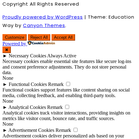
Copyright All Rights Reserved
Proudly powered by WordPress
|
Theme: Education
Way by
Canyon Themes
.
Customize
Reject All
Accept All
Powered by
✖
►
Necessary Cookies
Always Active
Necessary cookies enable essential site features like secure log-ins
and consent preference adjustments. They do not store personal
data.
None
►
Functional Cookies
Remark
Functional cookies support features like content sharing on social
media, collecting feedback, and enabling third-party tools.
None
►
Analytical Cookies
Remark
Analytical cookies track visitor interactions, providing insights on
metrics like visitor count, bounce rate, and traffic sources.
None
►
Advertisement Cookies
Remark
Advertisement cookies deliver personalized ads based on your