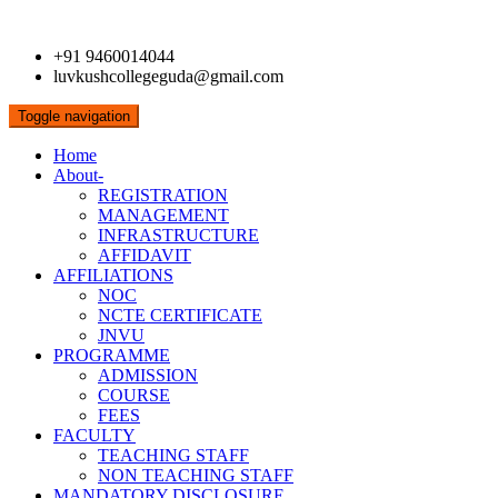
+91 9460014044
luvkushcollegeguda@gmail.com
Toggle navigation
Home
About-
REGISTRATION
MANAGEMENT
INFRASTRUCTURE
AFFIDAVIT
AFFILIATIONS
NOC
NCTE CERTIFICATE
JNVU
PROGRAMME
ADMISSION
COURSE
FEES
FACULTY
TEACHING STAFF
NON TEACHING STAFF
MANDATORY DISCLOSURE