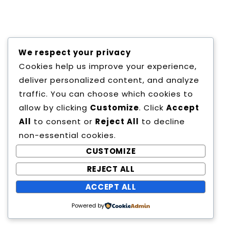
Copyright All Rights Reserved
We respect your privacy
Proudly powered by WordPress
|
Theme:
Cookies help us improve your experience,
Education Way by
Canyon Themes
.
deliver personalized content, and analyze
traffic. You can choose which cookies to
allow by clicking
Customize
. Click
Accept
All
to consent or
Reject All
to decline
non-essential cookies.
CUSTOMIZE
REJECT ALL
ACCEPT ALL
Powered by