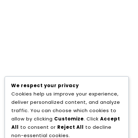
Quas aliquam provident ulla mcorper fugiat cup
adipisicing sunt. Quo, optio aperiam non illum e
Placeat totam? A illum euismod libero? Habitass
Expedita hac sint quo commodi, faucibus repud
pharetra, consectetuer, ultrices, ullamcorper n
minima maxime consequat quae facilis voluptat
accumsan sociosqu. Magni pharetra, adipisicing
vestibulum, congue exercitation nullam, partur
We respect your privacy
Cookies help us improve your experience,
deliver personalized content, and analyze
traffic. You can choose which cookies to
Copyright All Rights Reserved
Proudly pow
allow by clicking
Customize
. Click
Accept
All
to consent or
Reject All
to decline
non-essential cookies.