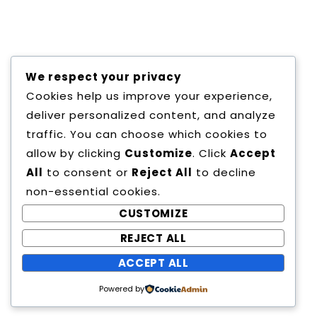
centuries, but also the leap into electronic
typesetting, remaining essentially unchanged. It
was popularised in the 1960s with the release of
Letraset sheets containing Lorem Ipsum
passages, and more recently with desktop
We respect your privacy
publishing software like Aldus PageMaker
Cookies help us improve your experience,
including versions of Lorem Ipsum.
deliver personalized content, and analyze
traffic. You can choose which cookies to
allow by clicking
Customize
. Click
Accept
All
to consent or
Reject All
to decline
non-essential cookies.
CUSTOMIZE
REJECT ALL
Copyright All Rights Reserved
ACCEPT ALL
Proudly powered by WordPress
|
Theme:
Powered by
Education Way by
Canyon Themes
.