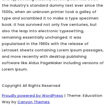
the industry’s standard dummy text ever since the
1500s, when an unknown printer took a galley of
type and scrambled it to make a type specimen
book. It has survived not only five centuries, but
also the leap into electronic typesetting,
remaining essentially unchanged. It was
popularised in the 1960s with the release of
Letraset sheets containing Lorem Ipsum passages,
and more recently with desktop publishing
software like Aldus PageMaker including versions of
Lorem Ipsum.
Copyright All Rights Reserved
Proudly powered by WordPress
|
Theme: Education
Way by
Canyon Themes
.