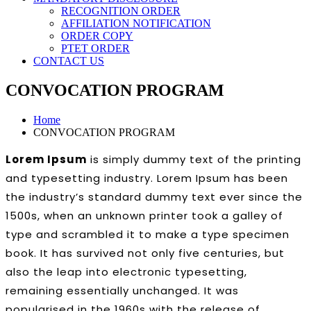
RECOGNITION ORDER
AFFILIATION NOTIFICATION
ORDER COPY
PTET ORDER
CONTACT US
CONVOCATION PROGRAM
Home
CONVOCATION PROGRAM
Lorem Ipsum
is simply dummy text of the printing
and typesetting industry. Lorem Ipsum has been
the industry’s standard dummy text ever since the
1500s, when an unknown printer took a galley of
type and scrambled it to make a type specimen
book. It has survived not only five centuries, but
also the leap into electronic typesetting,
remaining essentially unchanged. It was
popularised in the 1960s with the release of