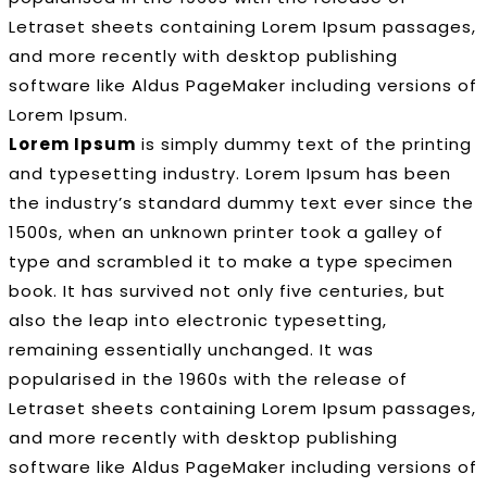
Letraset sheets containing Lorem Ipsum passages,
and more recently with desktop publishing
software like Aldus PageMaker including versions of
Lorem Ipsum.
Lorem Ipsum
is simply dummy text of the printing
and typesetting industry. Lorem Ipsum has been
the industry’s standard dummy text ever since the
1500s, when an unknown printer took a galley of
type and scrambled it to make a type specimen
book. It has survived not only five centuries, but
also the leap into electronic typesetting,
remaining essentially unchanged. It was
popularised in the 1960s with the release of
Letraset sheets containing Lorem Ipsum passages,
and more recently with desktop publishing
software like Aldus PageMaker including versions of