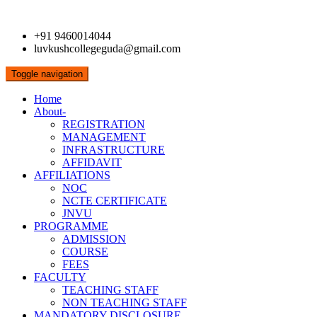
+91 9460014044
luvkushcollegeguda@gmail.com
Toggle navigation
Home
About-
REGISTRATION
MANAGEMENT
INFRASTRUCTURE
AFFIDAVIT
AFFILIATIONS
NOC
NCTE CERTIFICATE
JNVU
PROGRAMME
ADMISSION
COURSE
FEES
FACULTY
TEACHING STAFF
NON TEACHING STAFF
MANDATORY DISCLOSURE