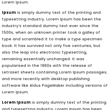
Lorem Ipsum.
Ipsum
is simply dummy text of the printing and
typesetting industry. Lorem Ipsum has been the
industry’s standard dummy text ever since the
1500s, when an unknown printer took a galley of
type and scrambled it to make a type specimen
book. It has survived not only five centuries, but
also the leap into electronic typesetting,
remaining essentially unchanged. It was
popularised in the 1960s with the release of
Letraset sheets containing Lorem Ipsum passages,
and more recently with desktop publishing
software like Aldus PageMaker including versions of
Lorem Ipsum.
Lorem Ipsum
is simply dummy text of the printing
and typesetting industry. Lorem Ipsum has been