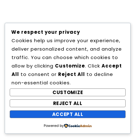
Copyright All Rights Reserved
We respect your privacy
Proudly powered by WordPress
|
Theme:
Cookies help us improve your experience,
Education Way by
Canyon Themes
.
deliver personalized content, and analyze
traffic. You can choose which cookies to
allow by clicking
Customize
. Click
Accept
All
to consent or
Reject All
to decline
non-essential cookies.
CUSTOMIZE
REJECT ALL
ACCEPT ALL
Powered by