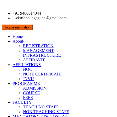
+91 9460014044
luvkushcollegeguda@gmail.com
Toggle navigation
Home
About-
REGISTRATION
MANAGEMENT
INFRASTRUCTURE
AFFIDAVIT
AFFILIATIONS
NOC
NCTE CERTIFICATE
JNVU
PROGRAMME
ADMISSION
COURSE
FEES
FACULTY
TEACHING STAFF
NON TEACHING STAFF
MANDATORY DISCLOSURE