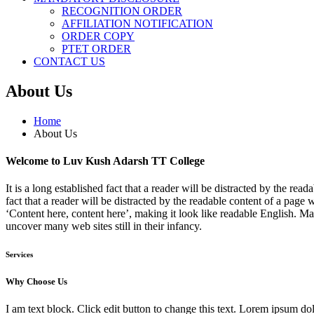
RECOGNITION ORDER
AFFILIATION NOTIFICATION
ORDER COPY
PTET ORDER
CONTACT US
About Us
Home
About Us
Welcome to Luv Kush Adarsh TT College
It is a long established fact that a reader will be distracted by the re
fact that a reader will be distracted by the readable content of a page 
‘Content here, content here’, making it look like readable English. 
uncover many web sites still in their infancy.
Services
Why Choose Us
I am text block. Click edit button to change this text. Lorem ipsum dolo