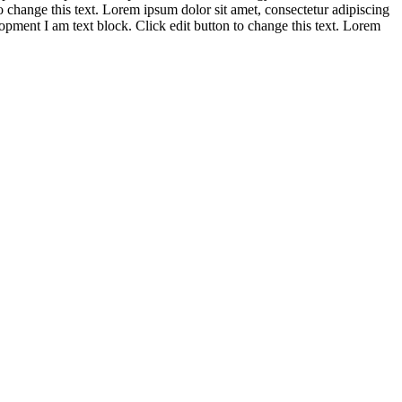
to change this text. Lorem ipsum dolor sit amet, consectetur adipiscing
opment
I am text block. Click edit button to change this text. Lorem