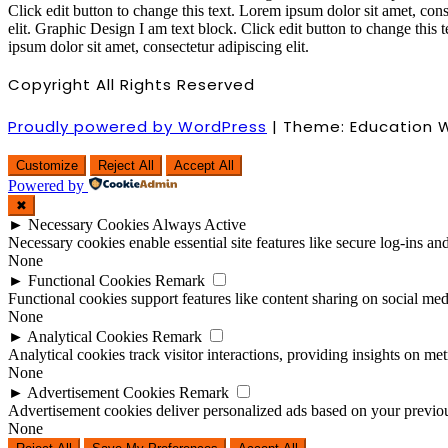
Click edit button to change this text. Lorem ipsum dolor sit amet, cons
elit.
Graphic Design
I am text block. Click edit button to change this 
ipsum dolor sit amet, consectetur adipiscing elit.
Copyright All Rights Reserved
Proudly powered by WordPress
|
Theme: Education 
Customize
Reject All
Accept All
Powered by
✖
►
Necessary Cookies
Always Active
Necessary cookies enable essential site features like secure log-ins a
None
►
Functional Cookies
Remark
Functional cookies support features like content sharing on social medi
None
►
Analytical Cookies
Remark
Analytical cookies track visitor interactions, providing insights on metr
None
►
Advertisement Cookies
Remark
Advertisement cookies deliver personalized ads based on your previous
None