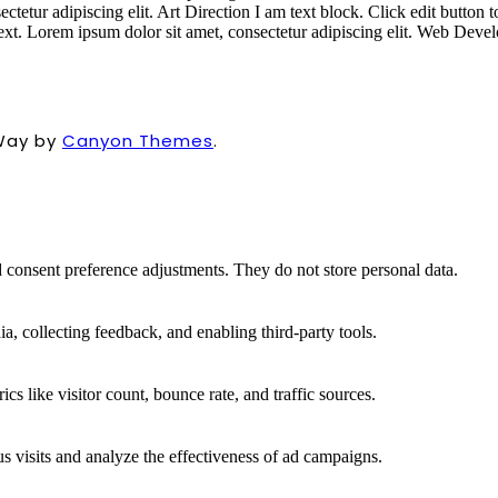
ectetur adipiscing elit.
Art Direction
I am text block. Click edit button 
text. Lorem ipsum dolor sit amet, consectetur adipiscing elit.
Web Devel
Way by
Canyon Themes
.
nd consent preference adjustments. They do not store personal data.
a, collecting feedback, and enabling third-party tools.
ics like visitor count, bounce rate, and traffic sources.
 visits and analyze the effectiveness of ad campaigns.