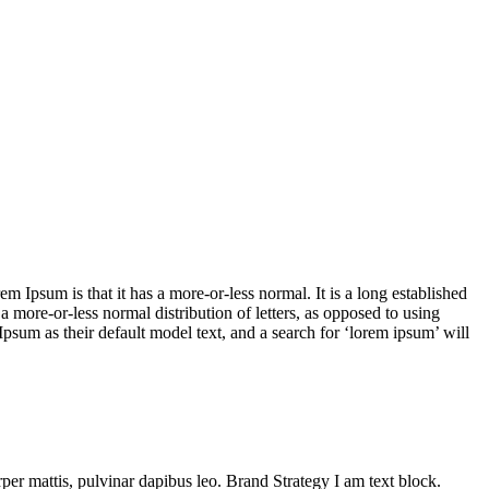
em Ipsum is that it has a more-or-less normal. It is a long established
 a more-or-less normal distribution of letters, as opposed to using
sum as their default model text, and a search for ‘lorem ipsum’ will
orper mattis, pulvinar dapibus leo.
Brand Strategy
I am text block.