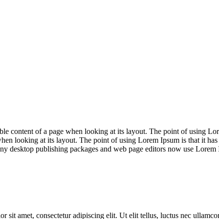
adable content of a page when looking at its layout. The point of using Lor
when looking at its layout. The point of using Lorem Ipsum is that it has
Many desktop publishing packages and web page editors now use Lorem Ip
r sit amet, consectetur adipiscing elit. Ut elit tellus, luctus nec ullamc