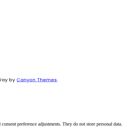
Way by
Canyon Themes
.
nd consent preference adjustments. They do not store personal data.