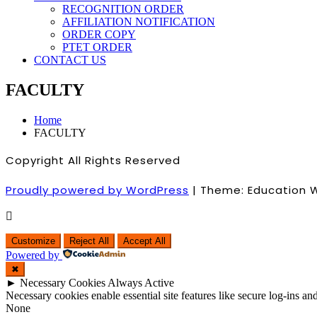
RECOGNITION ORDER
AFFILIATION NOTIFICATION
ORDER COPY
PTET ORDER
CONTACT US
FACULTY
Home
FACULTY
Copyright All Rights Reserved
Proudly powered by WordPress
|
Theme: Education 
Customize
Reject All
Accept All
Powered by
✖
►
Necessary Cookies
Always Active
Necessary cookies enable essential site features like secure log-ins a
None