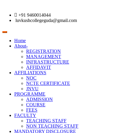
+91 9460014044
luvkushcollegeguda@gmail.com
Toggle
navigation
Home
About-
REGISTRATION
MANAGEMENT
INFRASTRUCTURE
AFFIDAVIT
AFFILIATIONS
NOC
NCTE CERTIFICATE
JNVU
PROGRAMME
ADMISSION
COURSE
FEES
FACULTY
TEACHING STAFF
NON TEACHING STAFF
MANDATORY DISCLOSURE