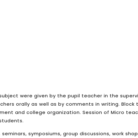
subject were given by the pupil teacher in the supervi
hers orally as well as by comments in writing. Bloc
ment and college organization. Session of Micro tea
students.
 seminars, symposiums, group discussions, work shop