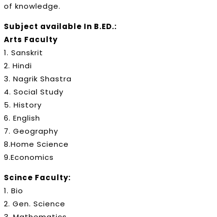
of knowledge.
Subject available In B.ED.:
Arts Faculty
1. Sanskrit
2. Hindi
3. Nagrik Shastra
4. Social Study
5. History
6. English
7. Geography
8.Home Science
9.Economics
Scince Faculty:
1. Bio
2. Gen. Science
3. Mathematics