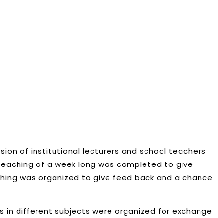
sion of institutional lecturers and school teachers
k teaching of a week long was completed to give
ching was organized to give feed back and a chance
s in different subjects were organized for exchange