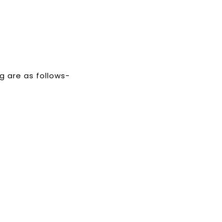
g are as follows-