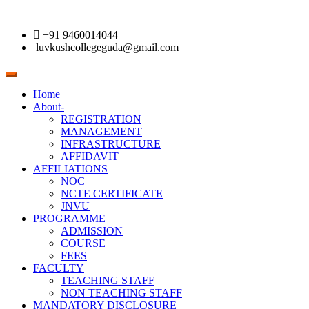
+91 9460014044
luvkushcollegeguda@gmail.com
Toggle
navigation
Home
About-
REGISTRATION
MANAGEMENT
INFRASTRUCTURE
AFFIDAVIT
AFFILIATIONS
NOC
NCTE CERTIFICATE
JNVU
PROGRAMME
ADMISSION
COURSE
FEES
FACULTY
TEACHING STAFF
NON TEACHING STAFF
MANDATORY DISCLOSURE