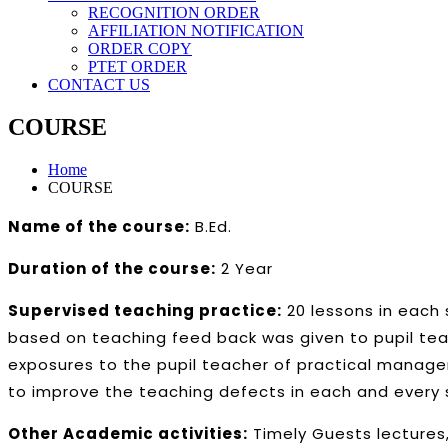
RECOGNITION ORDER
AFFILIATION NOTIFICATION
ORDER COPY
PTET ORDER
CONTACT US
COURSE
Home
COURSE
Name of the course:
B.Ed.
Duration of the course:
2 Year
Supervised teaching practice:
20 lessons in each 
based on teaching feed back was given to pupil teac
exposures to the pupil teacher of practical manage
to improve the teaching defects in each and every 
Other Academic activities:
Timely Guests lectures,