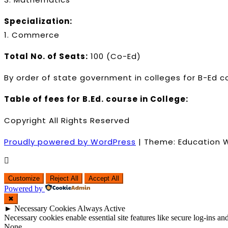
Specialization:
1. Commerce
Total No. of Seats:
100 (Co-Ed)
By order of state government in colleges for B-Ed c
Table of fees for B.Ed. course in College:
Copyright All Rights Reserved
Proudly powered by WordPress
|
Theme: Education 
Customize
Reject All
Accept All
Powered by
✖
►
Necessary Cookies
Always Active
Necessary cookies enable essential site features like secure log-ins a
None