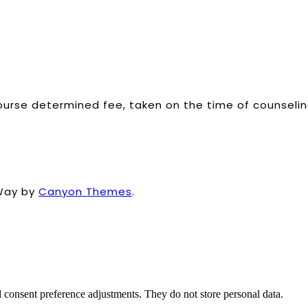
ourse determined fee, taken on the time of counselin
Way by
Canyon Themes
.
nd consent preference adjustments. They do not store personal data.