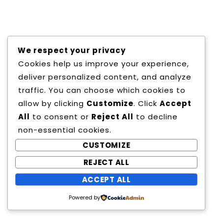
We respect your privacy
Cookies help us improve your experience,
Copyright All Rights Reserved
deliver personalized content, and analyze
Proudly powered by WordPress
|
Theme:
traffic. You can choose which cookies to
Education Way by
Canyon Themes
.
allow by clicking
Customize
. Click
Accept
All
to consent or
Reject All
to decline
non-essential cookies.
CUSTOMIZE
REJECT ALL
ACCEPT ALL
Powered by